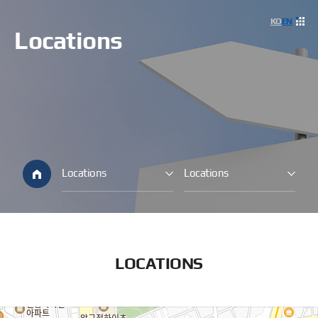
사이
KO
EN
Locations
Locations
Locations
LOCATIONS