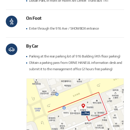
Dosan Park, in front of Horim Art Center: Trunk Bus 141
On Foot
Enter through the 916 Ave / SHOWBOX entrance
By Car
Parking at the rear parking lot of 916 Building (4th floor parking)
Obtain a parking pass from ORNE HANEUL information desk and
submit it to the management office (2 hours free parking)