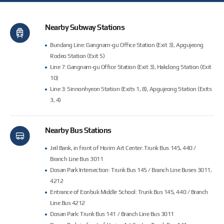
Nearby Subway Stations
Bundang Line: Gangnam-gu Office Station (Exit 3), Apgujeong
Rodeo Station (Exit 5)
Line 7: Gangnam-gu Office Station (Exit 3), Hakdong Station (Exit
길찾기
10)
Line 3: Sinnonhyeon Station (Exits 1, 8), Apgujeong Station (Exits
3, 4)
Nearby Bus Stations
Jeil Bank, in front of Horim Art Center: Trunk Bus 145, 440 /
Branch Line Bus 3011
Dosan Park Intersection: Trunk Bus 145 / Branch Line Buses 3011,
4212
Entrance of Eonbuk Middle School: Trunk Bus 145, 440 / Branch
Line Bus 4212
Dosan Park: Trunk Bus 141 / Branch Line Bus 3011