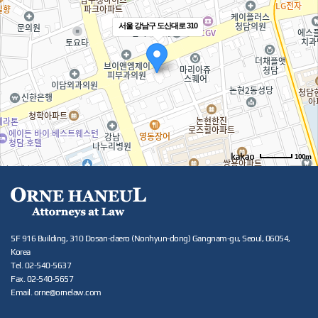
서울 강남구 도산대로 310
100m
5F 916 Building, 310 Dosan-daero (Nonhyun-dong) Gangnam-gu, Seoul, 06054,
Korea
Tel. 02-540-5637
Fax. 02-540-5657
Email. orne@ornelaw.com