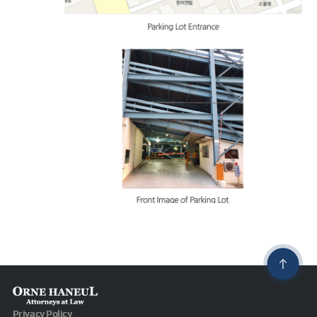
Privacy Policy